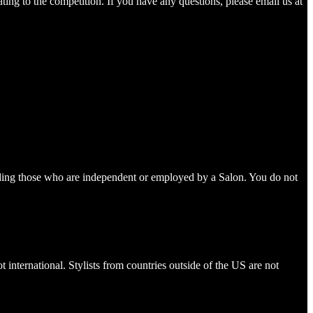
ting to the competition. If you have any questions, please email us at
ncluding those who are independent or employed by a Salon. You do not
international. Stylists from countries outside of the US are not