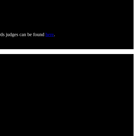
ards judges can be found
here
.