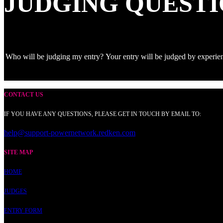
JUDGING QUESTI
Who will be judging my entry?
Your entry will be judged by experie
CONTACT US
IF YOU HAVE ANY QUESTIONS, PLEASE GET IN TOUCH BY EMAIL TO:
help@support-powernetwork.redken.com
SITE MAP
HOME
JUDGES
ENTRY FORM