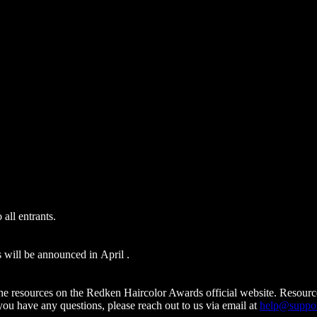
 all entrants.
s will be announced in April .
the resources on the Redken Haircolor Awards official website. Resour
 you have any questions, please reach out to us via email at
help@suppor