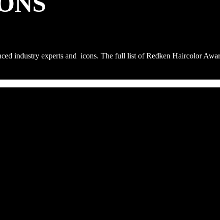
ONS
nced industry experts and icons. The full list of Redken Haircolor Aw