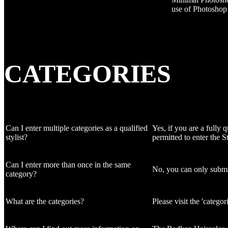
use of Photoshop t
CATEGORIES
Can I enter multiple categories as a qualified
Yes, if you are a fully 
stylist?
permitted to enter the S
Can I enter more than once in the same
No, you can only submit
category?
What are the categories?
Please visit the 'catego