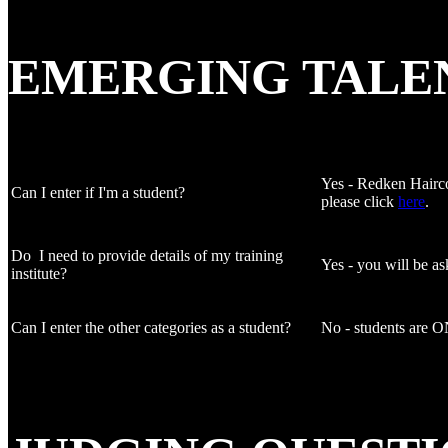
EMERGING TALE
Yes - Redken Haircol
Can I enter if I'm a student?
please click
here
.
Do I need to provide details of my training
Yes - you will be as
institute?
Can I enter the other categories as a student?
No - students are ON