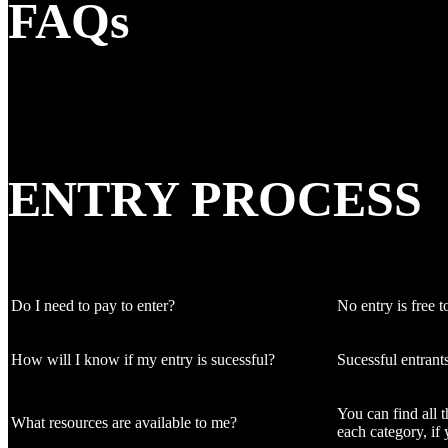
FAQs
ENTRY PROCESS
Do I need to pay to enter?
No entry is free to
How will I know if my entry is sucessful?
Sucessful entrant
You can find all 
What resources are available to me?
each category, if