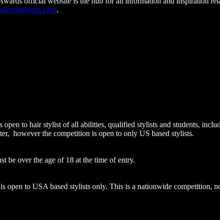
rds official website is the hub for all information and inspiration rela
powernetwork.com
.
pen to hair stylist of all abilities, qualified stylists and students, i
ter, however the competition is open to only US based stylists.
st be over the age of 18 at the time of entry.
open to USA based stylists only. This is a nationwide competition, not 