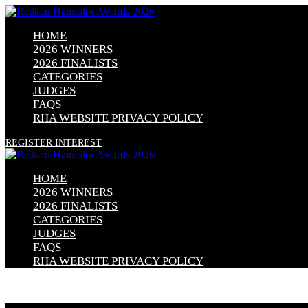
HOME
2026 WINNERS
2026 FINALISTS
CATEGORIES
JUDGES
FAQS
RHA WEBSITE PRIVACY POLICY
REGISTER INTEREST
HOME
2026 WINNERS
2026 FINALISTS
CATEGORIES
JUDGES
FAQS
RHA WEBSITE PRIVACY POLICY