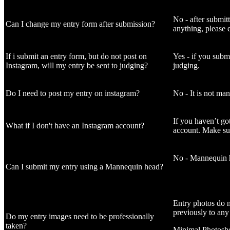
No - after submit
Can I change my entry form after submission?
anything, please 
If i submit an entry form, but do not post on
Yes - if you submi
Instagram, will my entry be sent to judging?
judging.
Do I need to post my entry on instagram?
No - It is not ma
If you haven’t go
What if I don't have an Instagram account?
account. Make sur
No - Mannequin he
Can I submit my entry using a Mannequin head?
Entry photos do n
previously to any
Do my entry images need to be professionally
taken?
Minimal Photoshop