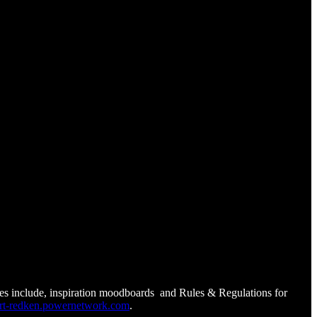
ces include, inspiration moodboards and Rules & Regulations for
t-redken.powernetwork.com
.