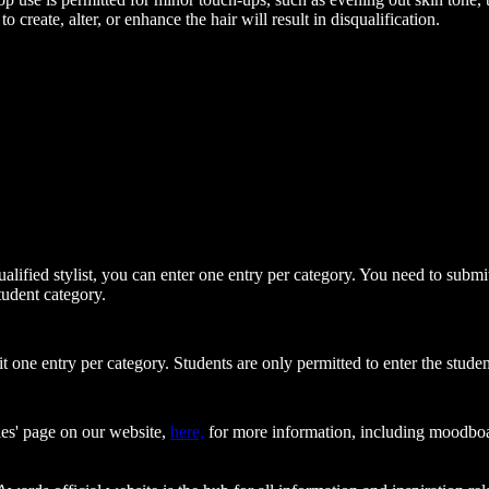
o create, alter, or enhance the hair will result in disqualification.
qualified stylist, you can enter one entry per category. You need to sub
tudent category.
 one entry per category. Students are only permitted to enter the studen
ries' page on our website,
here,
for more information, including moodboa