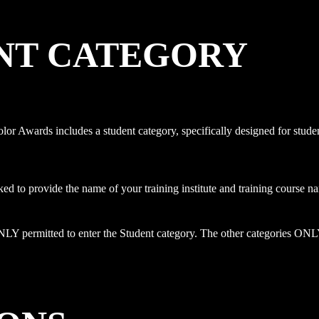
NT CATEGORY
or Awards includes a student category, specifically designed for stude
ked to provide the name of your training institute and training course 
LY permitted to enter the Student category. The other categories ONLY a