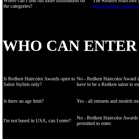
Where can I find out more information on
The Redken Haircolor Awa
the categories?
help@support-redken.
WHO CAN ENTER
Is Redken Haircolor Awards open to
No - Redken Haircolor Award is o
Salon Stylists only?
have to be a Redken salon to en
Is there an age limit?
Yes - all entrants and models mu
No - Redken Haircolor Awards is 
I'm not based in USA, can I enter?
permitted to enter.