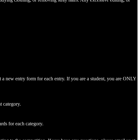
mit a new entry form for each entry. If you are a student, you are ONLY
t category.
rds for each category.