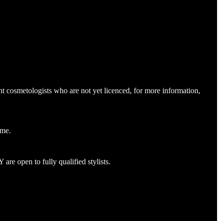
nt cosmetologists who are not yet licenced, for more information,
name.
re open to fully qualified stylists.