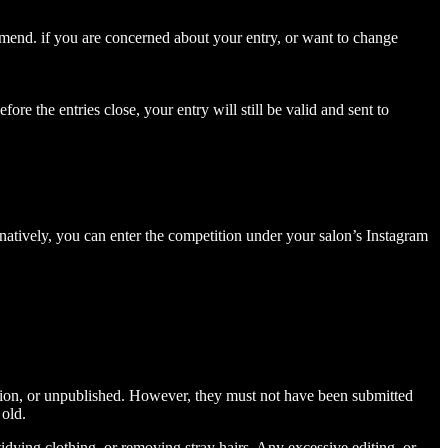
 amend. if you are concerned about your entry, or want to change
ore the entries close, your entry will still be valid and sent to
natively, you can enter the competition under your salon’s Instagram
tition, or unpublished. However, they must not have been submitted
 old.
idying clothing, or removing stray hairs. Any excessive editing, or