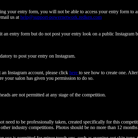
ting your entry form, you will not be able to access your entry form to
email us at
help@support-powernetwork.redken.com
.
t an entry form but do not post your entry look on a public Instagram bef
ndatory to post your entry on Instagram.
t an Instagram account, please click
here
to
see how to create one. Alter
e your salon has given you permission to do so.
ads are not permitted at any stage of the competition.
ot need to be professionally taken, created specifically for this compe
 other industry competitions. Photos should be no more than 12 months
 use is permitted for minor touch-ups, such as evening out skin tone, t