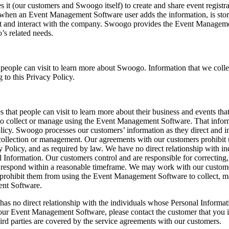
t (our customers and Swoogo itself) to create and share event regist
 or when an Event Management Software user adds the information, is sto
event and interact with the company. Swoogo provides the Event Managem
’s related needs.
eople can visit to learn more about Swoogo. Information that we col
 to this Privacy Policy.
at people can visit to learn more about their business and events that
to collect or manage using the Event Management Software. That inform
 Policy. Swoogo processes our customers’ information as they direct and
s collection or management. Our agreements with our customers prohibit 
Policy, and as required by law. We have no direct relationship with in
Information. Our customers control and are responsible for correcting,
espond within a reasonable timeframe. We may work with our customers t
prohibit them from using the Event Management Software to collect, ma
ent Software.
has no direct relationship with the individuals whose Personal Informat
our Event Management Software, please contact the customer that you in
ird parties are covered by the service agreements with our customers.