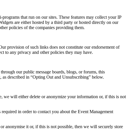
-programs that run on our sites. These features may collect your IP
idgets are either hosted by a third party or hosted directly on our
other policies of the companies providing them.
 Our provision of such links does not constitute our endorsement of
ject to any privacy and other policies they may have.
 through our public message boards, blogs, or forums, this
st, as described in “Opting Out and Unsubscribing” below.
we will either delete or anonymize your information or, if this is not
is required in order to contact you about the Event Management
anonymise it or, if this is not possible, then we will securely store