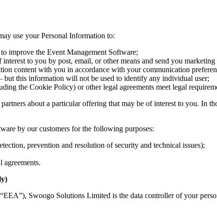
e may use your Personal Information to:
d to improve the Event Management Software;
nterest to you by post, email, or other means and send you marketing 
ation content with you in accordance with your communication preferen
but this information will not be used to identify any individual user;
uding the Cookie Policy) or other legal agreements meet legal requirem
artners about a particular offering that may be of interest to you. In th
ware by our customers for the following purposes:
ction, prevention and resolution of security and technical issues);
al agreements.
ly)
(“EEA”), Swoogo Solutions Limited is the data controller of your pers