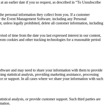
 at an earlier date if you so request, as described in “To Unsubscribe
he personal information they collect from you. If a customer
 by the Event Management Software, including any Personal
 unless legally prohibited, delete all customer information, including
od of time from the date you last expressed interest in our content,
rom cookies and other tracking technologies for a reasonable period
oftware and may need to share your information with them to provide
ng statistical analysis, providing marketing assistance, processing
ce or support. In all cases where we share your information with such
istical analysis, or provide customer support. Such third parties are
mation.