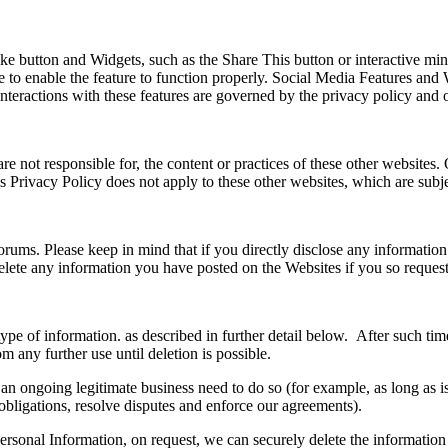
 button and Widgets, such as the Share This button or interactive mini
 to enable the feature to function properly. Social Media Features and W
interactions with these features are governed by the privacy policy and 
re not responsible for, the content or practices of these other websites.
This Privacy Policy does not apply to these other websites, which are sub
ums. Please keep in mind that if you directly disclose any information
delete any information you have posted on the Websites if you so reque
of information. as described in further detail below. After such time, 
om any further use until deletion is possible.
an ongoing legitimate business need to do so (for example, as long as 
obligations, resolve disputes and enforce our agreements).
nal Information, on request, we can securely delete the information or 