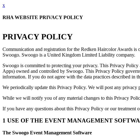
x
RHA WEBSITE PRIVACY POLICY
PRIVACY POLICY
Communication and registration for the Redken Haircolor Awards is 
Swoogo. Swoogo is a United Kingdom Limited Liability company.
Swoogo is committed to protecting your privacy. This Privacy Polic
Apps) owned and controlled by Swoogo. This Privacy Policy governs our
information. If you do not agree with the data practices described in 
We periodically update this Privacy Policy. We will post any privacy p
While we will notify you of any material changes to this Privacy Poli
If you have any questions about this Privacy Policy or our treatment o
1 USE OF THE EVENT MANAGEMENT SOFTW
The Swoogo Event Management Software