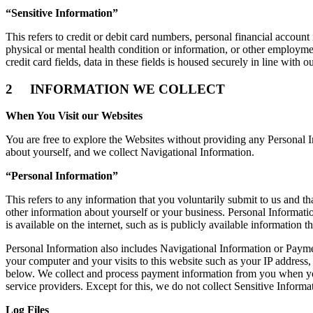
“Sensitive Information”
This refers to credit or debit card numbers, personal financial account
physical or mental health condition or information, or other employmen
credit card fields, data in these fields is housed securely in line wit
2 INFORMATION WE COLLECT
When You Visit our Websites
You are free to explore the Websites without providing any Personal I
about yourself, and we collect Navigational Information.
“Personal Information”
This refers to any information that you voluntarily submit to us and 
other information about yourself or your business. Personal Informatio
is available on the internet, such as is publicly available information 
Personal Information also includes Navigational Information or Paymen
your computer and your visits to this website such as your IP address,
below. We collect and process payment information from you when you
service providers. Except for this, we do not collect Sensitive Inform
Log Files