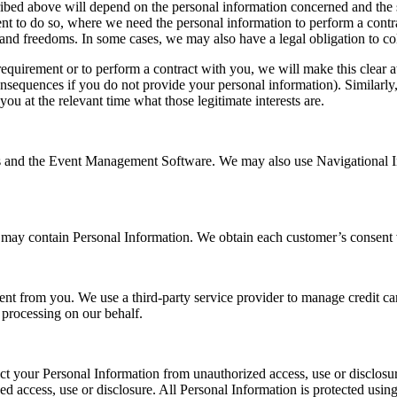
cribed above will depend on the personal information concerned and the 
 to do so, where we need the personal information to perform a contract
s and freedoms. In some cases, we may also have a legal obligation to co
requirement or to perform a contract with you, we will make this clear a
onsequences if you do not provide your personal information). Similarly,
 you at the relevant time what those legitimate interests are.
s and the Event Management Software. We may also use Navigational In
ay contain Personal Information. We obtain each customer’s consent vi
ent from you. We use a third-party service provider to manage credit card
 processing on our behalf.
tect your Personal Information from unauthorized access, use or disclo
ed access, use or disclosure. All Personal Information is protected usin