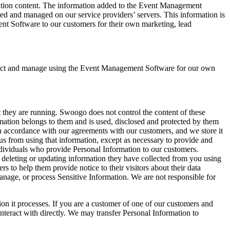
ration content. The information added to the Event Management
red and managed on our service providers’ servers. This information is
ent Software to our customers for their own marketing, lead
lect and manage using the Event Management Software for our own
 they are running. Swoogo does not control the content of these
ation belongs to them and is used, disclosed and protected by them
 in accordance with our agreements with our customers, and we store it
us from using that information, except as necessary to provide and
dividuals who provide Personal Information to our customers.
 deleting or updating information they have collected from you using
o help them provide notice to their visitors about their data
nage, or process Sensitive Information. We are not responsible for
ion it processes. If you are a customer of one of our customers and
teract with directly. We may transfer Personal Information to