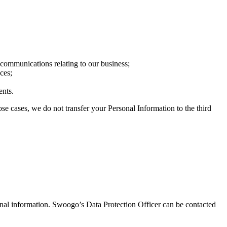
communications relating to our business;
ces;
ents.
ose cases, we do not transfer your Personal Information to the third
onal information. Swoogo’s Data Protection Officer can be contacted