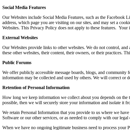
Social Media Features
Our Websites include Social Media Features, such as the Facebook Like
address, which page you are visiting on our sites, and may set a cookie
Websites. This Privacy Policy does not apply to these features. Your 
External Websites
Our Websites provide links to other websites. We do not control, and a
these other websites, their content, their owners, or their practices. 
Public Forums
We offer publicly accessible message boards, blogs, and community for
information may be collected and used by others. We will correct or 
Retention of Personal Information
How long we keep information we collect about you depends on the type 
possible, then we will securely store your information and isolate it fr
We retain Personal Information that you provide to us where we have 
Software or our other services, or as needed to comply with our legal 
When we have no ongoing legitimate business need to process your Perso