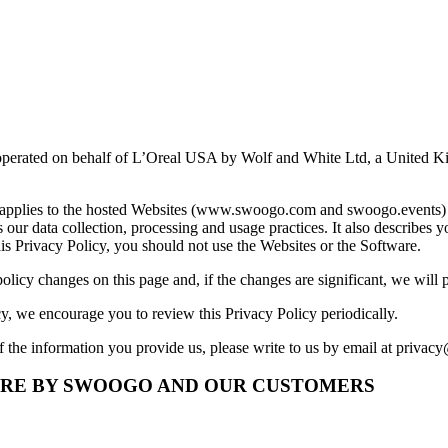
operated on behalf of L’Oreal USA by Wolf and White Ltd, a United Ki
y applies to the hosted Websites (www.swoogo.com and swoogo.events) a
 data collection, processing and usage practices. It also describes yo
this Privacy Policy, you should not use the Websites or the Software.
olicy changes on this page and, if the changes are significant, we will
cy, we encourage you to review this Privacy Policy periodically.
f the information you provide us, please write to us by email at
privac
ARE BY SWOOGO AND OUR CUSTOMERS