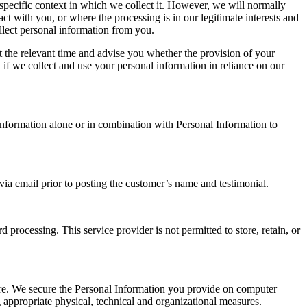
specific context in which we collect it. However, we will normally
 with you, or where the processing is in our legitimate interests and
llect personal information from you.
t the relevant time and advise you whether the provision of your
 if we collect and use your personal information in reliance on our
formation alone or in combination with Personal Information to
a email prior to posting the customer’s name and testimonial.
 processing. This service provider is not permitted to store, retain, or
sure. We secure the Personal Information you provide on computer
g appropriate physical, technical and organizational measures.