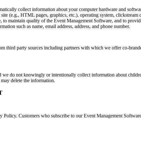
atically collect information about your computer hardware and software
 site (e.g., HTML pages, graphics, etc.), operating system, clickstream d
to maintain quality of the Event Management Software, and to provide 
formation such as name, email address, address, and phone number.
 third party sources including partners with which we offer co-branded 
d we do not knowingly or intentionally collect information about childr
e may delete the information.
T
acy Policy. Customers who subscribe to our Event Management Software