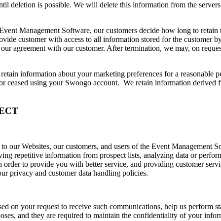
til deletion is possible. We will delete this information from the servers
he Event Management Software, our customers decide how long to retain t
ovide customer with access to all information stored for the customer
our agreement with our customer. After termination, we may, on request,
etain information about your marketing preferences for a reasonable peri
 or ceased using your Swoogo account. We retain information derived f
ECT
s to our Websites, our customers, and users of the Event Management S
g repetitive information from prospect lists, analyzing data or performi
 order to provide you with better service, and providing customer servi
our privacy and customer data handling policies.
sed on your request to receive such communications, help us perform stat
ses, and they are required to maintain the confidentiality of your infor