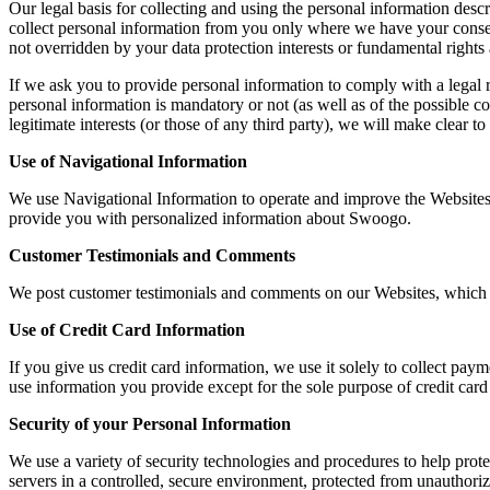
Our legal basis for collecting and using the personal information des
collect personal information from you only where we have your consent
not overridden by your data protection interests or fundamental right
If we ask you to provide personal information to comply with a legal 
personal information is mandatory or not (as well as of the possible c
legitimate interests (or those of any third party), we will make clear to
Use of Navigational Information
We use Navigational Information to operate and improve the Website
provide you with personalized information about Swoogo.
Customer Testimonials and Comments
We post customer testimonials and comments on our Websites, which m
Use of Credit Card Information
If you give us credit card information, we use it solely to collect paym
use information you provide except for the sole purpose of credit card
Security of your Personal Information
We use a variety of security technologies and procedures to help pro
servers in a controlled, secure environment, protected from unauthoriz