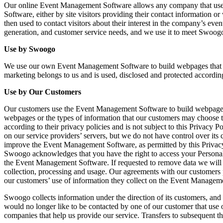
Our online Event Management Software allows any company that uses i
Software, either by site visitors providing their contact information
then used to contact visitors about their interest in the company’s 
generation, and customer service needs, and we use it to meet Swoogo
Use by Swoogo
We use our own Event Management Software to build webpages that p
marketing belongs to us and is used, disclosed and protected according
Use by Our Customers
Our customers use the Event Management Software to build webpages th
webpages or the types of information that our customers may choose 
according to their privacy policies and is not subject to this Privacy
on our service providers’ servers, but we do not have control over it
improve the Event Management Software, as permitted by this Privacy 
Swoogo acknowledges that you have the right to access your Personal 
the Event Management Software. If requested to remove data we will r
collection, processing and usage. Our agreements with our customers 
our customers’ use of information they collect on the Event Managem
Swoogo collects information under the direction of its customers, and 
would no longer like to be contacted by one of our customer that use 
companies that help us provide our service. Transfers to subsequent th