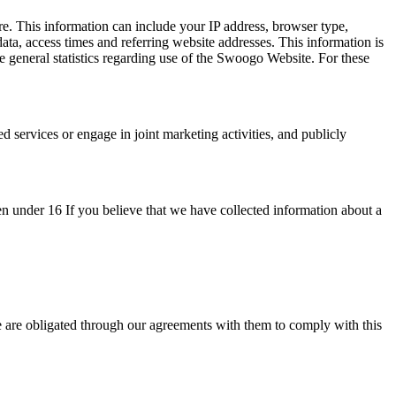
. This information can include your IP address, browser type,
ata, access times and referring website addresses. This information is
general statistics regarding use of the Swoogo Website. For these
services or engage in joint marketing activities, and publicly
en under 16 If you believe that we have collected information about a
 are obligated through our agreements with them to comply with this