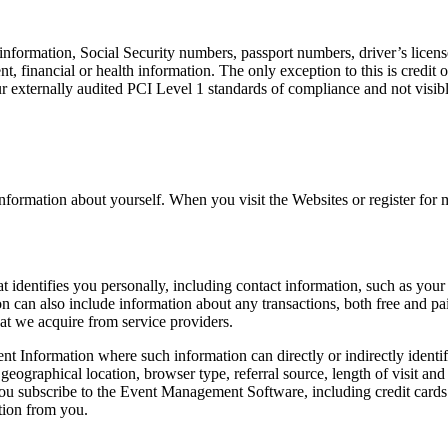
 information, Social Security numbers, passport numbers, driver’s license 
t, financial or health information. The only exception to this is credit 
h our externally audited PCI Level 1 standards of compliance and not visi
nformation about yourself. When you visit the Websites or register for
that identifies you personally, including contact information, such as 
n can also include information about any transactions, both free and pai
that we acquire from service providers.
t Information where such information can directly or indirectly identif
 geographical location, browser type, referral source, length of visit a
 subscribe to the Event Management Software, including credit cards 
ation from you.