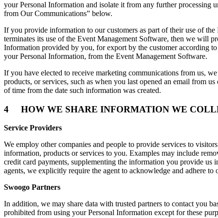
your Personal Information and isolate it from any further processing un
from Our Communications” below.
If you provide information to our customers as part of their use of t
terminates its use of the Event Management Software, then we will pr
Information provided by you, for export by the customer according to 
your Personal Information, from the Event Management Software.
If you have elected to receive marketing communications from us, we r
products, or services, such as when you last opened an email from us
of time from the date such information was created.
4 HOW WE SHARE INFORMATION WE COLL
Service Providers
We employ other companies and people to provide services to visitor
information, products or services to you. Examples may include removin
credit card payments, supplementing the information you provide us in
agents, we explicitly require the agent to acknowledge and adhere to 
Swoogo Partners
In addition, we may share data with trusted partners to contact you ba
prohibited from using your Personal Information except for these purpo