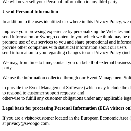
We will never sell your Personal Information to any third party.
Use of Personal Information
In addition to the uses identified elsewhere in this Privacy Policy, w
improve your browsing experience by personalizing the Websites an
send information or Swoogo content to you which we think may be of i
promote use of our services to you and share promotional and inform
provide other companies with statistical information about our users — 
send information to you regarding changes to our Privacy Policy (incl
We may, from time to time, contact you on behalf of external business p
party.
We use the information collected through our Event Management Soft
to provide the Event Management Software (which may include the dete
to respond to customer support requests; and
otherwise to fulfill any customer obligations under any applicable leg
Legal basis for processing Personal Information (EEA visitors on
If you are a visitor/customer located in the European Economic Area 
at
privacy@swoogo.com
.