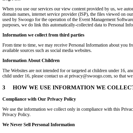
When you use our services our view content provided by us, we autom
domain names, internet service provider (ISP), the files viewed on our
used by Swoogo for the operation of the Event Management Software, 
purposes, we do link this automatically-collected data to Personal In
Information we collect from third parties
From time to time, we may receive Personal Information about you from
available sources such as social media websites.
Information About Children
The Websites are not intended for or targeted at children under 16, an
child under 16, please contact us at
privacy@swoogo.com
, so that w
3 HOW WE USE INFORMATION WE COLLEC
Compliance with Our Privacy Policy
We use the information we collect only in compliance with this Priv
Privacy Policy.
We Never Sell Personal Information