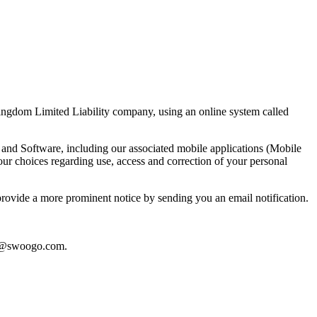
ngdom Limited Liability company, using an online system called
nd Software, including our associated mobile applications (Mobile
ur choices regarding use, access and correction of your personal
 provide a more prominent notice by sending you an email notification.
y@swoogo.com
.