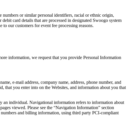
numbers or similar personal identifiers, racial or ethnic origin,
or debit card details that are processed in designated Swoogo system
ble to our customers for event fee processing reasons.
 more information, we request that you provide Personal Information
your name, e-mail address, company name, address, phone number, and
d, that you enter into on the Websites, and information about you that
y an individual. Navigational information refers to information about
nd pages viewed. Please see the “Navigation Information” section
numbers and billing information, using third party PCI-compliant