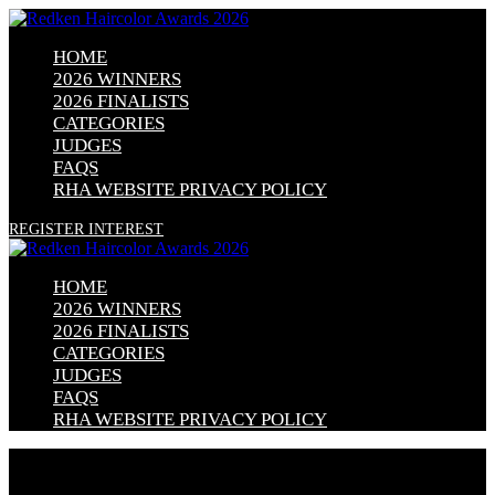
HOME
2026 WINNERS
2026 FINALISTS
CATEGORIES
JUDGES
FAQS
RHA WEBSITE PRIVACY POLICY
REGISTER INTEREST
HOME
2026 WINNERS
2026 FINALISTS
CATEGORIES
JUDGES
FAQS
RHA WEBSITE PRIVACY POLICY