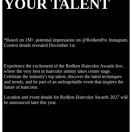
YOUR TALENT
*Based on 1M+ potential impressions on @RedkenPro Instagram.
Contest details revealed December 1st.
Experience the excitement of the Redken Haircolor Awards live,
where the very best in haircolor artistry takes centre stage.
Celebrate the industry's top talent, discover the latest techniques
and trends, and be part of an unforgettable event that inspires the
future of haircolor.
Location and event details for Redken Haircolor Awards 2027 will
be announced later this year.