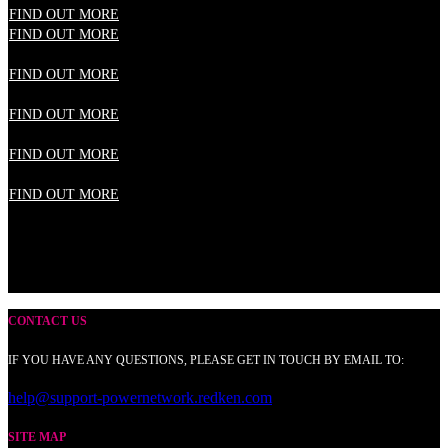
FIND OUT MORE
FIND OUT MORE
FIND OUT MORE
FIND OUT MORE
FIND OUT MORE
FIND OUT MORE
CONTACT US
IF YOU HAVE ANY QUESTIONS, PLEASE GET IN TOUCH BY EMAIL TO:
help@support-powernetwork.redken.com
SITE MAP