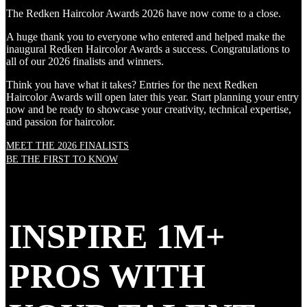
The Redken Haircolor Awards 2026 have now come to a close.
A huge thank you to everyone who entered and helped make the
inaugural Redken Haircolor Awards a success. Congratulations to
all of our 2026 finalists and winners.
Think you have what it takes? Entries for the next Redken
Haircolor Awards will open later this year. Start planning your entry
now and be ready to showcase your creativity, technical expertise,
and passion for haircolor.
MEET THE 2026 FINALISTS
BE THE FIRST TO KNOW
INSPIRE 1M+
PROS WITH