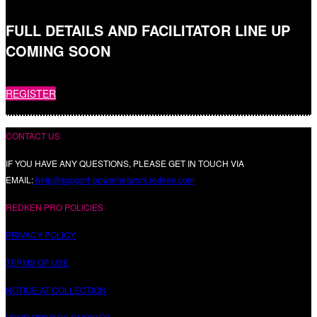
FULL DETAILS AND FACILITATOR LINE UP
COMING SOON
REGISTER
CONTACT US
IF YOU HAVE ANY QUESTIONS, PLEASE GET IN TOUCH VIA
EMAIL:
help@support-powernetwork.redken.com
REDKEN PRO POLICIES
PRIVACY POLICY
TERMS OF USE
NOTICE AT COLLECTION