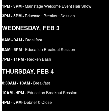
​​​​​​​1PM - 3PM -
Mainstage Welcome Event Hair Show
​​​​​​​3PM - 5PM -
Education Breakout Session
WEDNESDAY, FEB 3
8AM - 9AM -
Breakfast
​​​​​​​9AM - 5PM -
Education Breakout Session
7PM - 11PM -
Redken Bash
THURSDAY, FEB 4
8:30AM - 10AM -
Breakfast
10AM - 4PM -
Education Breakout Session
​​​​​​​4PM - 5PM-
Debrief & Close