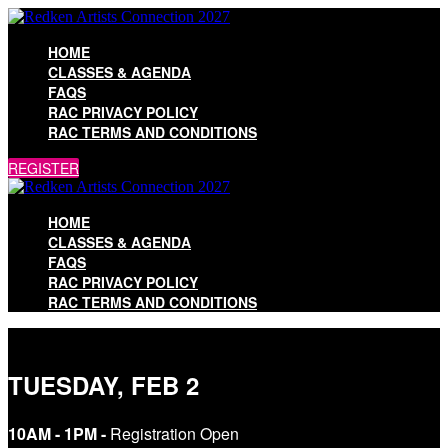
HOME
CLASSES & AGENDA
FAQS
RAC PRIVACY POLICY
RAC TERMS AND CONDITIONS
REGISTER
HOME
CLASSES & AGENDA
FAQS
RAC PRIVACY POLICY
RAC TERMS AND CONDITIONS
TUESDAY, FEB 2
10AM - 1PM -
Registration Open