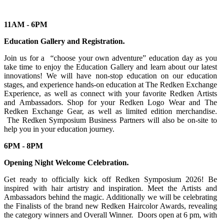
11AM - 6PM
Education Gallery and Registration.
Join us for a “choose your own adventure” education day as you
take time to enjoy the Education Gallery and learn about our latest
innovations! We will have non-stop education on our education
stages, and experience hands-on education at The Redken Exchange
Experience, as well as connect with your favorite Redken Artists
and Ambassadors. Shop for your Redken Logo Wear and The
Redken Exchange Gear, as well as limited edition merchandise.
The Redken Symposium Business Partners will also be on-site to
help you in your education journey.
6PM - 8PM
Opening Night Welcome Celebration.
Get ready to officially kick off Redken Symposium 2026! Be
inspired with hair artistry and inspiration. Meet the Artists and
Ambassadors behind the magic. Additionally we will be celebrating
the Finalists of the brand new Redken Haircolor Awards, revealing
the category winners and Overall Winner. Doors open at 6 pm, with