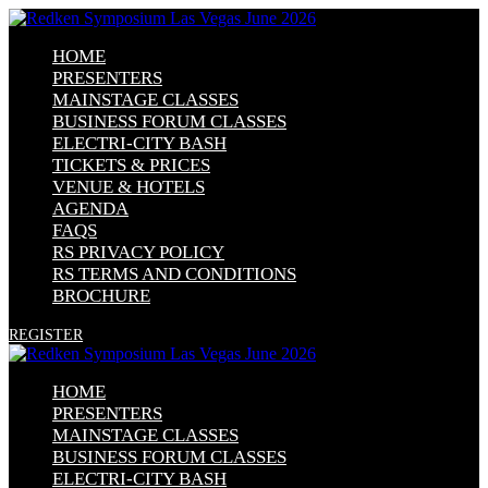
HOME
PRESENTERS
MAINSTAGE CLASSES
BUSINESS FORUM CLASSES
ELECTRI-CITY BASH
TICKETS & PRICES
VENUE & HOTELS
AGENDA
FAQS
RS PRIVACY POLICY
RS TERMS AND CONDITIONS
BROCHURE
REGISTER
HOME
PRESENTERS
MAINSTAGE CLASSES
BUSINESS FORUM CLASSES
ELECTRI-CITY BASH