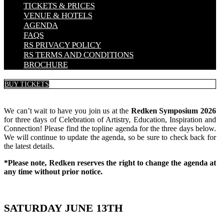
TICKETS & PRICES
VENUE & HOTELS
AGENDA
FAQS
RS PRIVACY POLICY
RS TERMS AND CONDITIONS
BROCHURE
BUY TICKETS
We can’t wait to have you join us at the
Redken Symposium 2026
for three days of Celebration of Artistry, Education, Inspiration and
Connection! Please find the topline agenda for the three days below.
We will continue to update the agenda, so be sure to check back for
the latest details.
*Please note, Redken reserves the right to change the agenda at
any time without prior notice.
SATURDAY JUNE 13TH