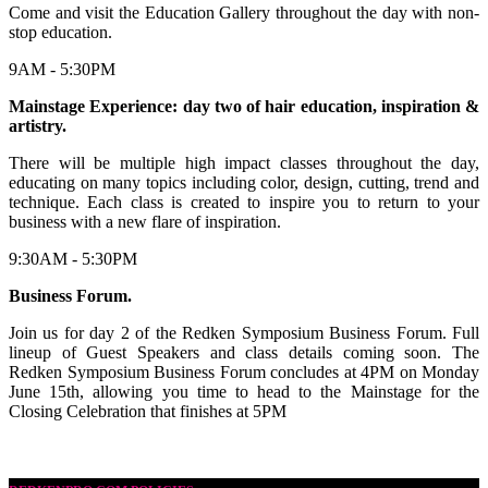
Come and visit the Education Gallery throughout the day with non-
stop education.
9AM - 5:30PM
Mainstage Experience: day two of hair education, inspiration &
artistry.
There will be multiple high impact classes throughout the day,
educating on many topics including color, design, cutting, trend and
technique. Each class is created to inspire you to return to your
business with a new flare of inspiration.
9:30AM - 5:30PM
Business Forum.
Join us for day 2 of the Redken Symposium Business Forum. Full
lineup of Guest Speakers and class details coming soon. The
Redken Symposium Business Forum concludes at 4PM on Monday
June 15th, allowing you time to head to the Mainstage for the
Closing Celebration that finishes at 5PM