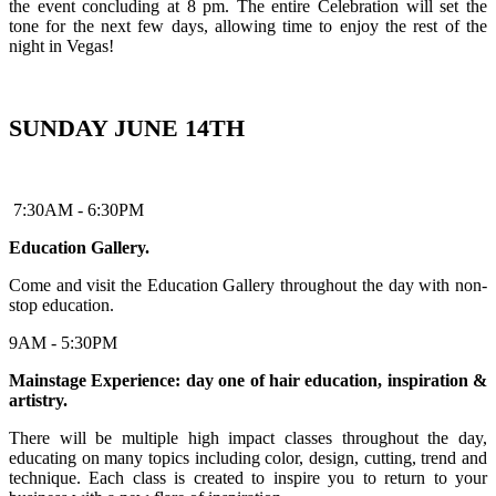
the event concluding at 8 pm. The entire Celebration will set the
tone for the next few days, allowing time to enjoy the rest of the
night in Vegas!
SUNDAY JUNE 14TH
7:30AM - 6:30PM
Education Gallery.
Come and visit the Education Gallery throughout the day with non-
stop education.
9AM - 5:30PM
Mainstage Experience: day one of hair education, inspiration &
artistry.
There will be multiple high impact classes throughout the day,
educating on many topics including color, design, cutting, trend and
technique. Each class is created to inspire you to return to your