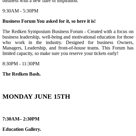
business with a new flare of inspiration.
9:30AM - 5:30PM
Business Forum You asked for it, so here it is!
The Redken Symposium Business Forum - Created with a focus on
business leadership, well-being and motivational education for those
who work in the industry. Designed for business Owners,
Managers, Leadership, and front-of-house teams. This Forum has
limited capacity, so make sure you reserve your tickets early!
8:30PM - 11:30PM
The Redken Bash.
MONDAY JUNE 15TH
7:30AM– 2:30PM
Education Gallery.