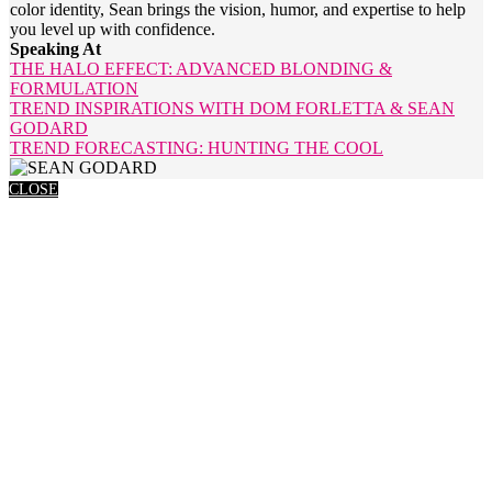
color identity, Sean brings the vision, humor, and expertise to help
you level up with confidence.
Speaking At
THE HALO EFFECT: ADVANCED BLONDING &
FORMULATION
TREND INSPIRATIONS WITH DOM FORLETTA & SEAN
GODARD
TREND FORECASTING: HUNTING THE COOL
CLOSE