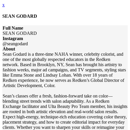
x
SEAN GODARD
Full Name
SEAN GODARD
Instagram
@seangodard
About
Sean Godard is a three-time NAHA winner, celebrity colorist, and
one of the most globally respected educators in the Redken
network. Based in Brooklyn, NY, Sean has brought his artistry to
fashion weeks, major ad campaigns, and TV segments, styling stars
like Emma Stone and Lindsay Lohan. With over 18 years of
Redken experience, he now serves as Redken’s Global Director of
Artistic Development, Color.
Sean’s classes offer a fresh, fashion-forward take on color—
blending street trends with salon adaptability. As a Redken
Exchange facilitator and Ulta Beauty Pro Team member, his insights
are rooted in both artistic elevation and real-world salon results.
Expect high-energy, technique-rich education covering color theory,
placement strategy, and how to create editorial impact for everyday
clients. Whether you want to sharpen your skills or reimagine your