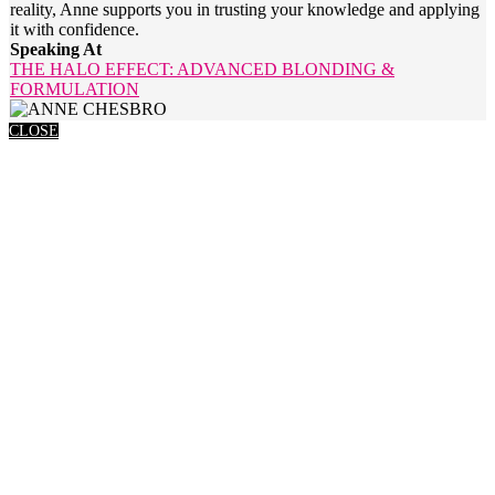
reality, Anne supports you in trusting your knowledge and applying
it with confidence.
Speaking At
THE HALO EFFECT: ADVANCED BLONDING &
FORMULATION
CLOSE