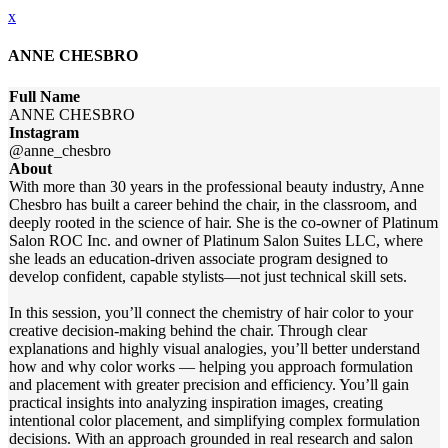
x
ANNE CHESBRO
Full Name
ANNE CHESBRO
Instagram
@anne_chesbro
About
With more than 30 years in the professional beauty industry, Anne
Chesbro has built a career behind the chair, in the classroom, and
deeply rooted in the science of hair. She is the co-owner of Platinum
Salon ROC Inc. and owner of Platinum Salon Suites LLC, where
she leads an education-driven associate program designed to
develop confident, capable stylists—not just technical skill sets.
In this session, you’ll connect the chemistry of hair color to your
creative decision-making behind the chair. Through clear
explanations and highly visual analogies, you’ll better understand
how and why color works — helping you approach formulation
and placement with greater precision and efficiency. You’ll gain
practical insights into analyzing inspiration images, creating
intentional color placement, and simplifying complex formulation
decisions. With an approach grounded in real research and salon