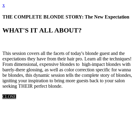
x
THE COMPLETE BLONDE STORY: The New Expectation
WHAT'S IT ALL ABOUT?
This session covers all the facets of today's blonde guest and the
expectations they have from their hair pro. Learn all the techniques!
From dimensional, expensive blondes to high-impact blondes with
barely-there glossing, as well as color correction specific for wanna
be blondes, this dynamic session tells the complete story of blondes,
igniting your inspiration to bring more guests back to your salon
seeking THEIR perfect blonde.
CLOSE