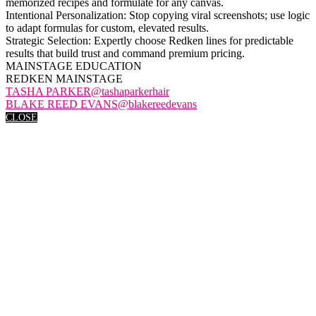
memorized recipes and formulate for any canvas.
Intentional Personalization: Stop copying viral screenshots; use logic
to adapt formulas for custom, elevated results.
Strategic Selection: Expertly choose Redken lines for predictable
results that build trust and command premium pricing.
MAINSTAGE EDUCATION
REDKEN MAINSTAGE
TASHA PARKER@tashaparkerhair
BLAKE REED EVANS@blakereedevans
CLOSE