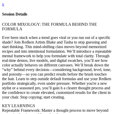
x
Session Details
COLOR MIXOLOGY: THE FORMULA BEHIND THE
FORMULA
Ever been stuck when a trend goes viral or you run out of a specific
shade? Join Redken Artists Blake and Tasha to stop guessing and
start thinking. This mind-shifting class moves beyond memorized
recipes and into intentional formulation. We’ll introduce a repeatable
mental framework to help you formulate with total clarity. Through
real-time demos, live models, and digital swatches, you’ll see how
color actually behaves on different canvases. We’ll break down the
“why” behind every decision—considering background, level, tone,
and porosity—so you can predict results before the brush touches
the hair. Learn to step outside default formulas and use your Redken
portfolio strategically, even under pressure. Whether you're a new
stylist or a seasoned pro, you’ll gain h a clearer thought process and
the confidence to create elevated, customized results for the client in
your chair. Stop copying; start creating.
KEY LEARNINGS
Repeatable Framework: Master a thought process to move beyond